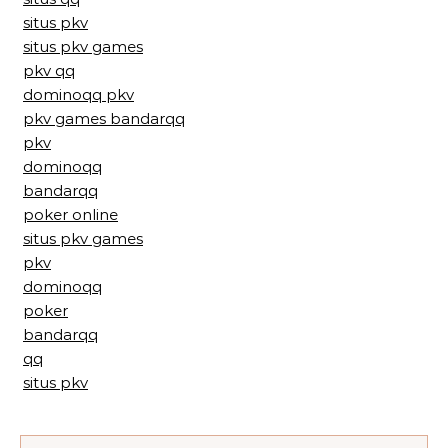
situs pkv
situs pkv games
pkv qq
dominoqq pkv
pkv games bandarqq
pkv
dominoqq
bandarqq
poker online
situs pkv games
pkv
dominoqq
poker
bandarqq
qq
situs pkv