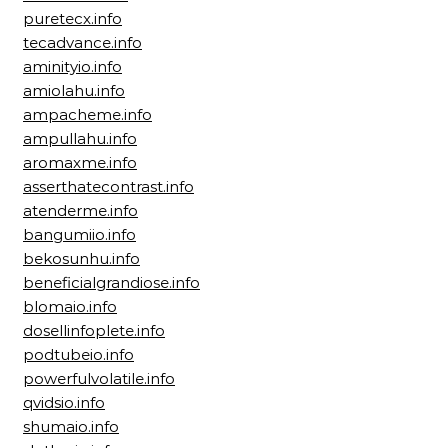
puretecx.info
tecadvance.info
aminityio.info
amiolahu.info
ampacheme.info
ampullahu.info
aromaxme.info
asserthatecontrast.info
atenderme.info
bangumiio.info
bekosunhu.info
beneficialgrandiose.info
blomaio.info
dosellinfoplete.info
podtubeio.info
powerfulvolatile.info
qvidsio.info
shumaio.info