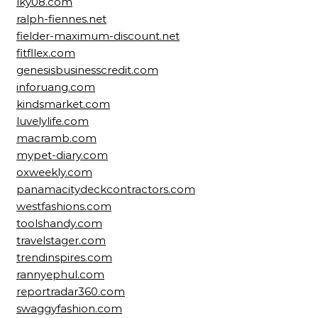
lky08.com
ralph-fiennes.net
fielder-maximum-discount.net
fitfllex.com
genesisbusinesscredit.com
inforuang.com
kindsmarket.com
luvelylife.com
macramb.com
mypet-diary.com
oxweekly.com
panamacitydeckcontractors.com
westfashions.com
toolshandy.com
travelstager.com
trendinspires.com
rannyephul.com
reportradar360.com
swaggyfashion.com