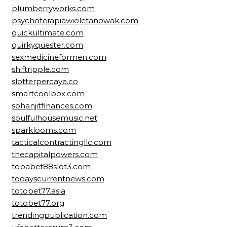
plumberryworks.com
psychoterapiawioletanowak.com
quickultimate.com
quirkyquester.com
sexmedicineformen.com
shiftripple.com
slotterpercaya.co
smartcoolbox.com
sohanjitfinances.com
soulfulhousemusic.net
sparklooms.com
tacticalcontractingllc.com
thecapitalpowers.com
tobabet88slot3.com
todayscurrentnews.com
totobet77.asia
totobet77.org
trendingpublication.com