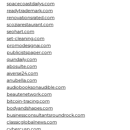
spacecoastdailys.com
readytrademark.com
renovationsrated.com
scoziarestaurant.com
seohart.com
set-cleaning.com
promodesignai.com
publicistspaper.com
quindaily.com
abosulte.com
aiverse24.com
anubella.com
audiobooksonaudible.com
beautenetwork.com
bitcoin-tracing.com
bodyandshapes.com
businessconsultantsroundrock.com
classicglobalnews.com
cybercusp.com