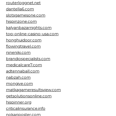
routerloggnet.net
dantella6.com
slotsgamesone.com
hispinzone.com
kalyanbazarnights.com
top-online-casino-usa.com
honghuidoor.com
flowingtravel.com
nineniki.com
brandiospecialists.com
medicalcare7.com
adtennaball.com
nabzah.com
mongive.com
matkagameresultsview.com
getsolutionsonline.com
hispinner.org
criticalinsurance.info
nokariposter.com