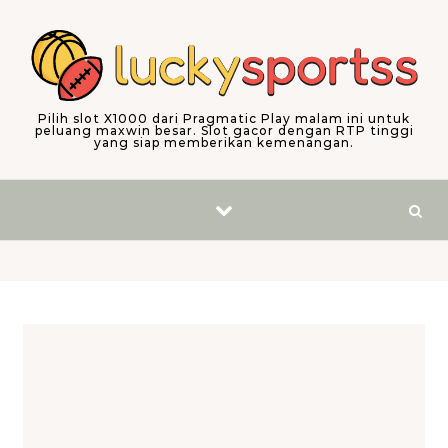
Skip to content
Pilih slot X1000 dari Pragmatic Play malam ini untuk
peluang maxwin besar. Slot gacor dengan RTP tinggi
yang siap memberikan kemenangan.