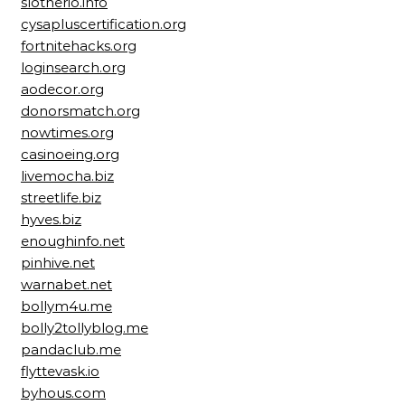
slotherio.info
cysapluscertification.org
fortnitehacks.org
loginsearch.org
aodecor.org
donorsmatch.org
nowtimes.org
casinoeing.org
livemocha.biz
streetlife.biz
hyves.biz
enoughinfo.net
pinhive.net
warnabet.net
bollym4u.me
bolly2tollyblog.me
pandaclub.me
flyttevask.io
byhous.com