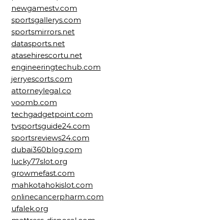
newgamestv.com
sportsgallerys.com
sportsmirrors.net
datasports.net
atasehirescortu.net
engineeringtechub.com
jerryescorts.com
attorneylegal.co
voomb.com
techgadgetpoint.com
tvsportsguide24.com
sportsreviews24.com
dubai360blog.com
lucky77slot.org
growmefast.com
mahkotahokislot.com
onlinecancerpharm.com
ufalek.org