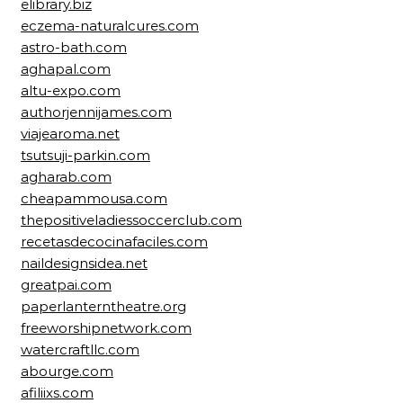
elibrary.biz
eczema-naturalcures.com
astro-bath.com
aghapal.com
altu-expo.com
authorjennijames.com
viajearoma.net
tsutsuji-parkin.com
agharab.com
cheapammousa.com
thepositiveladiessoccerclub.com
recetasdecocinafaciles.com
naildesignsidea.net
greatpai.com
paperlanterntheatre.org
freeworshipnetwork.com
watercraftllc.com
abourge.com
afiliixs.com