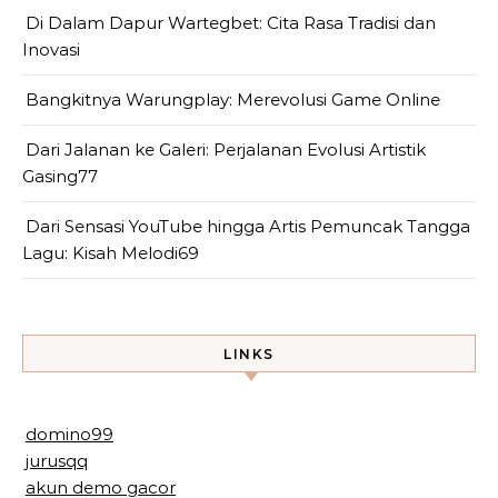
Di Dalam Dapur Wartegbet: Cita Rasa Tradisi dan
Inovasi
Bangkitnya Warungplay: Merevolusi Game Online
Dari Jalanan ke Galeri: Perjalanan Evolusi Artistik
Gasing77
Dari Sensasi YouTube hingga Artis Pemuncak Tangga
Lagu: Kisah Melodi69
LINKS
domino99
jurusqq
akun demo gacor