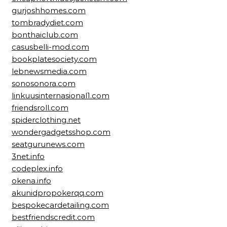
gurjoshhomes.com
tombradydiet.com
bonthaiclub.com
casusbelli-mod.com
bookplatesociety.com
lebnewsmedia.com
sonosonora.com
linkuusinternasional1.com
friendsroll.com
spiderclothing.net
wondergadgetsshop.com
seatgurunews.com
3net.info
codeplex.info
okena.info
akunidpropokerqq.com
bespokecardetailing.com
bestfriendscredit.com