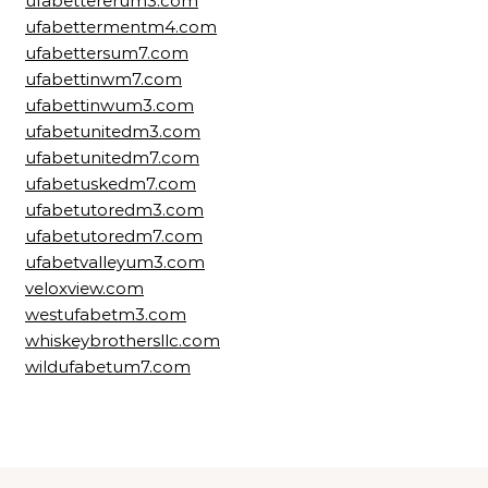
ufabettererum3.com
ufabettermentm4.com
ufabettersum7.com
ufabettinwm7.com
ufabettinwum3.com
ufabetunitedm3.com
ufabetunitedm7.com
ufabetuskedm7.com
ufabetutoredm3.com
ufabetutoredm7.com
ufabetvalleyum3.com
veloxview.com
westufabetm3.com
whiskeybrothersllc.com
wildufabetum7.com