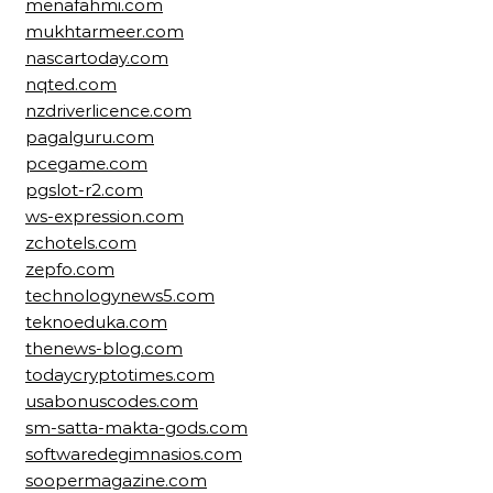
menafahmi.com
mukhtarmeer.com
nascartoday.com
nqted.com
nzdriverlicence.com
pagalguru.com
pcegame.com
pgslot-r2.com
ws-expression.com
zchotels.com
zepfo.com
technologynews5.com
teknoeduka.com
thenews-blog.com
todaycryptotimes.com
usabonuscodes.com
sm-satta-makta-gods.com
softwaredegimnasios.com
soopermagazine.com