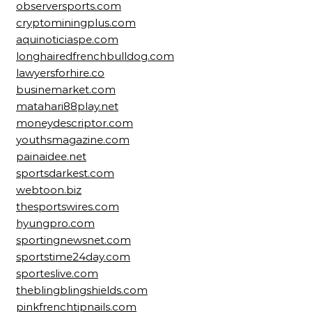
observersports.com
cryptominingplus.com
aquinoticiaspe.com
longhairedfrenchbulldog.com
lawyersforhire.co
businemarket.com
matahari88play.net
moneydescriptor.com
youthsmagazine.com
painaidee.net
sportsdarkest.com
webtoon.biz
thesportswires.com
hyungpro.com
sportingnewsnet.com
sportstime24day.com
sporteslive.com
theblingblingshields.com
pinkfrenchtipnails.com