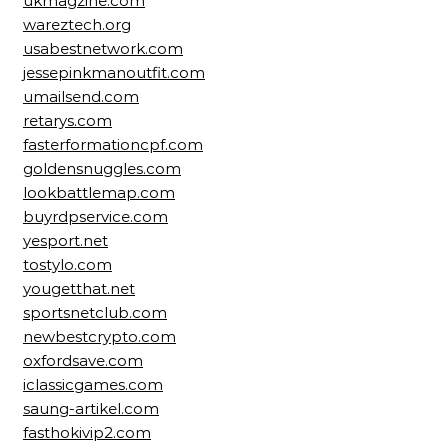
ukmagzine.com
wareztech.org
usabestnetwork.com
jessepinkmanoutfit.com
umailsend.com
retarys.com
fasterformationcpf.com
goldensnuggles.com
lookbattlemap.com
buyrdpservice.com
yesport.net
tostylo.com
yougetthat.net
sportsnetclub.com
newbestcrypto.com
oxfordsave.com
iclassicgames.com
saung-artikel.com
fasthokivip2.com