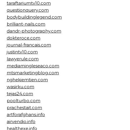
taraftariumtv10.com
questionquery.com
bodybuildinglegend.com
brilliant-nails.com
dandr-photography.com
dokteroce.com
journal-francais.com
justintv10.com
lawyerule.com
mediamingleseaco.com
mtsmarketingblog.com
nghekiemtien.com
wasirku.com
tejas24.com
poolturbo.com
prachestait.com
artforafghans.info
airvendio.info
healthexe.info