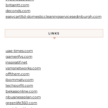
britaintt.com
deconds.com
easycartltd-domesticcleaningservicesedinburgh.com
LINKS
uae-times.com
gamerifys.com
inspiratif.net
vsmsnetworks.com
offthem.com
ibommatv.com
techporfit.com
bekasionline.com
nbusinessplan.com
greenlife360.com