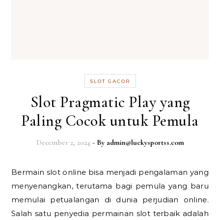
SLOT GACOR
Slot Pragmatic Play yang
Paling Cocok untuk Pemula
December 2, 2024
- By
admin@luckysportss.com
Bermain slot online bisa menjadi pengalaman yang
menyenangkan, terutama bagi pemula yang baru
memulai petualangan di dunia perjudian online.
Salah satu penyedia permainan slot terbaik adalah