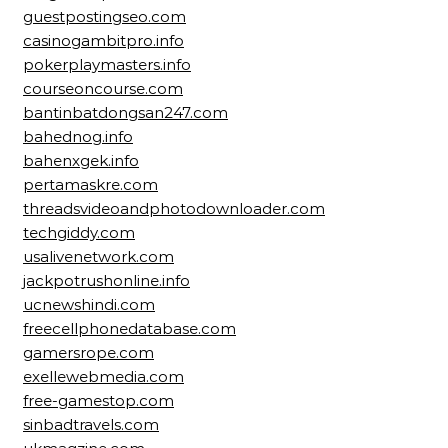
guestpostingseo.com
casinogambitpro.info
pokerplaymasters.info
courseoncourse.com
bantinbatdongsan247.com
bahednog.info
bahenxgek.info
pertamaskre.com
threadsvideoandphotodownloader.com
techgiddy.com
usalivenetwork.com
jackpotrushonline.info
ucnewshindi.com
freecellphonedatabase.com
gamersrope.com
exellewebmedia.com
free-gamestop.com
sinbadtravels.com