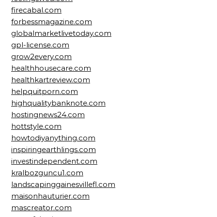
firecabal.com
forbessmagazine.com
globalmarketlivetoday.com
gpl-license.com
grow2every.com
healthhousecare.com
healthkartreview.com
helpquitporn.com
highqualitybanknote.com
hostingnews24.com
hottstyle.com
howtodiyanything.com
inspiringearthlings.com
investindependent.com
kralbozguncu1.com
landscapinggainesvillefl.com
maisonhauturier.com
mascreator.com