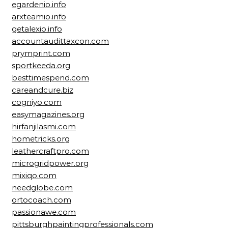
egardenio.info
arxteamio.info
getalexio.info
accountaudittaxcon.com
prymprint.com
sportkeeda.org
besttimespend.com
careandcure.biz
cogniyo.com
easymagazines.org
hirfanjilasmi.com
hometricks.org
leathercraftpro.com
microgridpower.org
mixiqo.com
needglobe.com
ortocoach.com
passionawe.com
pittsburghpaintingprofessionals.com