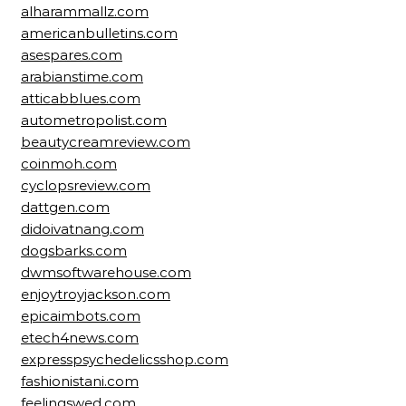
alharammallz.com
americanbulletins.com
asespares.com
arabianstime.com
atticabblues.com
autometropolist.com
beautycreamreview.com
coinmoh.com
cyclopsreview.com
dattgen.com
didoivatnang.com
dogsbarks.com
dwmsoftwarehouse.com
enjoytroyjackson.com
epicaimbots.com
etech4news.com
expresspsychedelicsshop.com
fashionistani.com
feelingswed.com