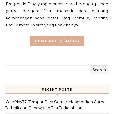
Pragmatic Play, yang menawarkan berbagai pilihan
game dengan fitur menarik dan peluang
kemenangan yang besar. Bagi pemula, penting
untuk memilih slot yang tidak hanya…
CONTINUE READING
Search
RECENT POSTS
OnePlay77: Tempat Para Gamer Menemukan Game
Terbaik dan Penawaran Tak Terkalahkan