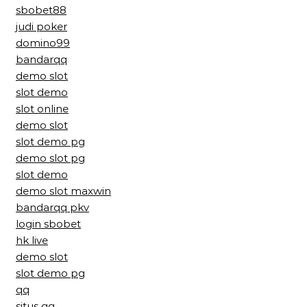
sbobet88
judi poker
domino99
bandarqq
demo slot
slot demo
slot online
demo slot
slot demo pg
demo slot pg
slot demo
demo slot maxwin
bandarqq pkv
login sbobet
hk live
demo slot
slot demo pg
qq
situs qq