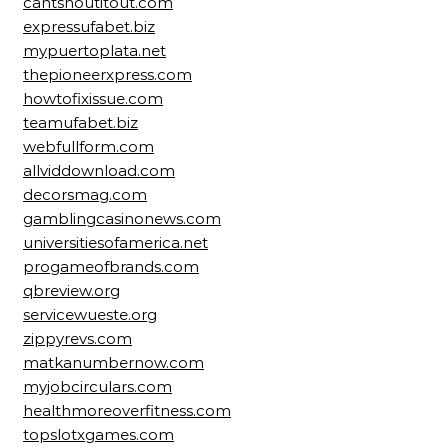
cantshoutitout.com
expressufabet.biz
mypuertoplata.net
thepioneerxpress.com
howtofixissue.com
teamufabet.biz
webfullform.com
allviddownload.com
decorsmag.com
gamblingcasinonews.com
universitiesofamerica.net
progameofbrands.com
qbreview.org
servicewueste.org
zippyrevs.com
matkanumbernow.com
myjobcirculars.com
healthmoreoverfitness.com
topslotxgames.com