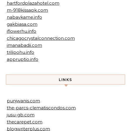
hartfordplazahotel.com
m-918kissapk.com
nabavkame.info
gakbiasa.com
iflowerhu.info
chicagocrystalconnection.com
imanabadii.com
trilipohu.info
appruptio.info
LINKS
punjwanis.com
the-parcs-clematiscondos.com
jusu-gb.com
thecarepet.com
blogwriterplus.com