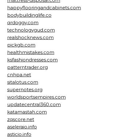
mattress-disposal.com
happyflooringandcabinets.com
bodybuildinglife.co
qrdoggy.com
technologygud.com
realshocknews.com
pickgb.com
healthmistakes.com
ksfashiondresses.com
patterntrader.org
cnhpa.net
sitalotus.com
supernotes.org
worldsportsempires.com
updatecentral360.com
katamastah.com
zqscore.net
aseleraio.info
asticio.info