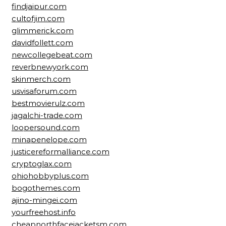
findjaipur.com
cultofjim.com
glimmerick.com
davidfollett.com
newcollegebeat.com
reverbnewyork.com
skinmerch.com
usvisaforum.com
bestmovierulz.com
jagalchi-trade.com
loopersound.com
minapenelope.com
justicereformalliance.com
cryptoglax.com
ohiohobbyplus.com
bogothemes.com
ajino-mingei.com
yourfreehost.info
cheapnorthfacejacketsm.com