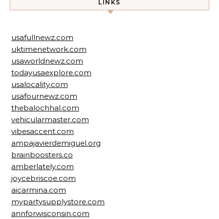
LINKS
usafullnewz.com
uktimenetwork.com
usaworldnewz.com
todayusaexplore.com
usalocality.com
usafournewz.com
thebalochhal.com
vehicularmaster.com
vibesaccent.com
ampajavierdemiguel.org
brainboosters.co
amberlately.com
joycebriscoe.com
aicarmina.com
mypartysupplystore.com
annforwisconsin.com