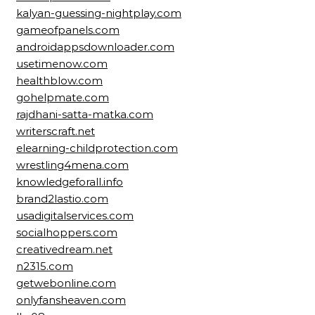
kalyan-guessing-nightplay.com
gameofpanels.com
androidappsdownloader.com
usetimenow.com
healthblow.com
gohelpmate.com
rajdhani-satta-matka.com
writerscraft.net
elearning-childprotection.com
wrestling4mena.com
knowledgeforall.info
brand2lastio.com
usadigitalservices.com
socialhoppers.com
creativedream.net
n2315.com
getwebonline.com
onlyfansheaven.com