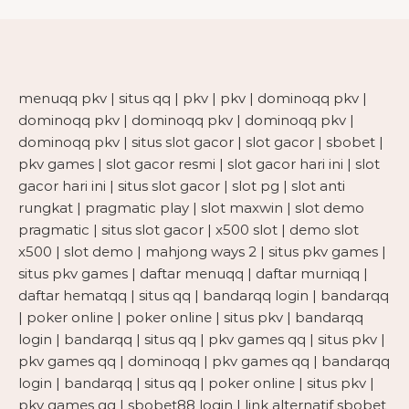
menuqq pkv
|
situs qq
|
pkv
|
pkv
|
dominoqq pkv
|
dominoqq pkv
|
dominoqq pkv
|
dominoqq pkv
|
dominoqq pkv
|
situs slot gacor
|
slot gacor
|
sbobet
|
pkv games
|
slot gacor resmi
|
slot gacor hari ini
|
slot
gacor hari ini
|
situs slot gacor
|
slot pg
|
slot anti
rungkat
|
pragmatic play
|
slot maxwin
|
slot demo
pragmatic
|
situs slot gacor
|
x500 slot
|
demo slot
x500
|
slot demo
|
mahjong ways 2
|
situs pkv games
|
situs pkv games
|
daftar menuqq
|
daftar murniqq
|
daftar hematqq
|
situs qq
|
bandarqq login
|
bandarqq
|
poker online
|
poker online
|
situs pkv
|
bandarqq
login
|
bandarqq
|
situs qq
|
pkv games qq
|
situs pkv
|
pkv games qq
|
dominoqq
|
pkv games qq
|
bandarqq
login
|
bandarqq
|
situs qq
|
poker online
|
situs pkv
|
pkv games qq
|
sbobet88 login
|
link alternatif sbobet